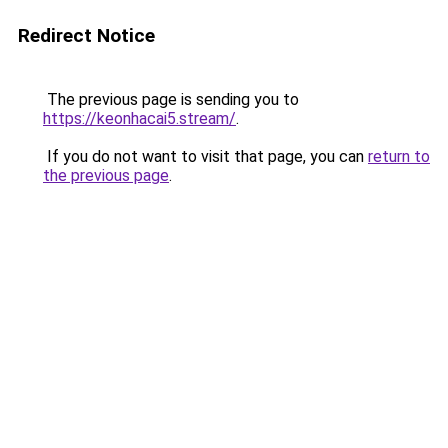
Redirect Notice
The previous page is sending you to
https://keonhacai5.stream/
.
If you do not want to visit that page, you can
return to
the previous page
.