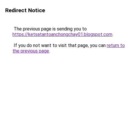
Redirect Notice
The previous page is sending you to
https://ketsatantoanchongchay01.blogspot.com
.
If you do not want to visit that page, you can
return to
the previous page
.