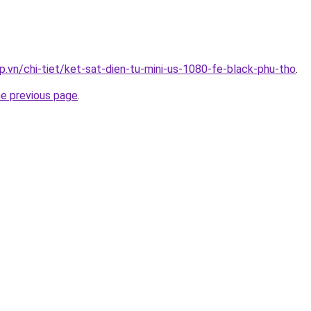
p.vn/chi-tiet/ket-sat-dien-tu-mini-us-1080-fe-black-phu-tho
.
he previous page
.