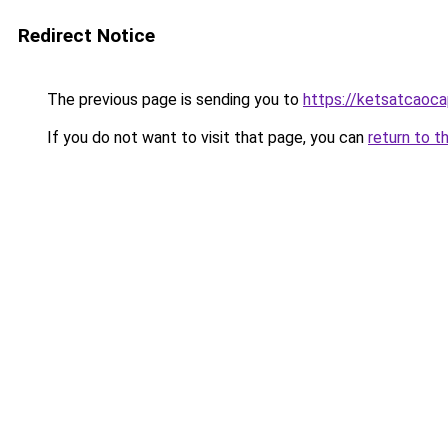
Redirect Notice
The previous page is sending you to
https://ketsatcaoca
If you do not want to visit that page, you can
return to t