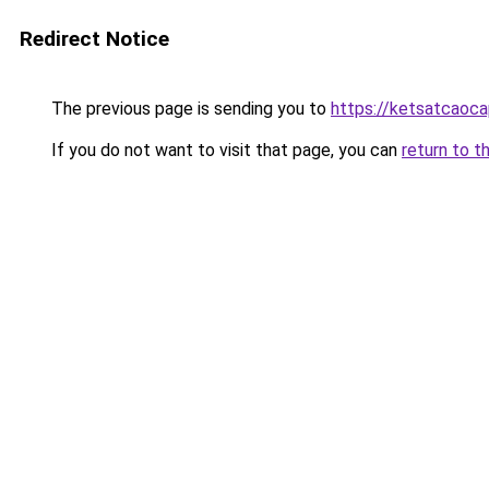
Redirect Notice
The previous page is sending you to
https://ketsatcaoc
If you do not want to visit that page, you can
return to t