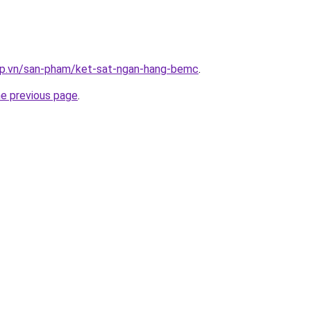
ap.vn/san-pham/ket-sat-ngan-hang-bemc
.
he previous page
.