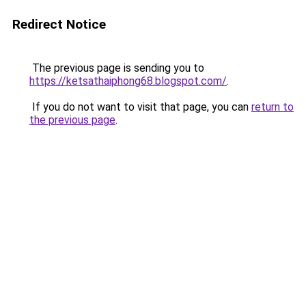
Redirect Notice
The previous page is sending you to
https://ketsathaiphong68.blogspot.com/
.
If you do not want to visit that page, you can
return to
the previous page
.