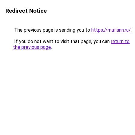
Redirect Notice
The previous page is sending you to
https://mafiann.ru/
.
If you do not want to visit that page, you can
return to
the previous page
.