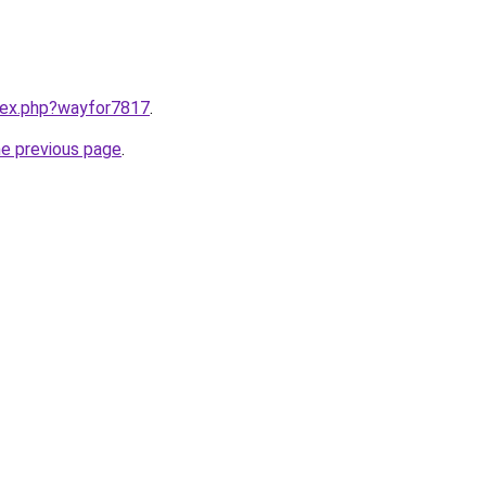
ndex.php?wayfor7817
.
he previous page
.