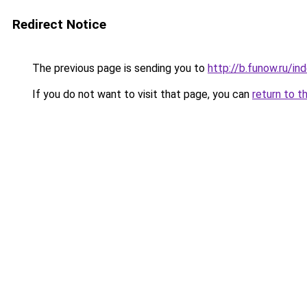
Redirect Notice
The previous page is sending you to
http://b.funow.ru/i
If you do not want to visit that page, you can
return to t