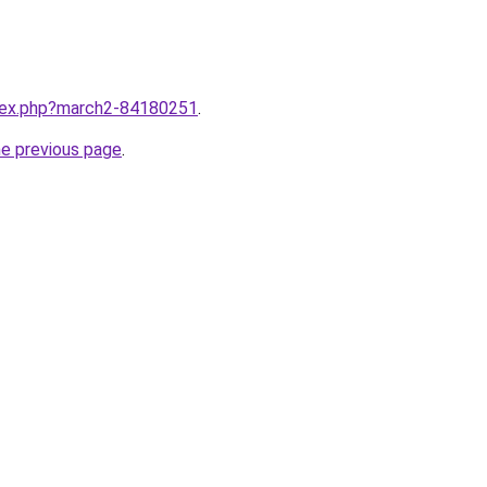
ndex.php?march2-84180251
.
he previous page
.