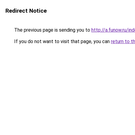
Redirect Notice
The previous page is sending you to
http://a.funow.ru/i
If you do not want to visit that page, you can
return to t