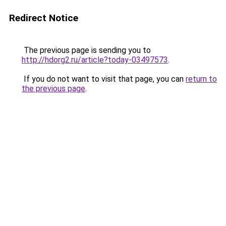
Redirect Notice
The previous page is sending you to
http://hdorg2.ru/article?today-03497573
.
If you do not want to visit that page, you can
return to
the previous page
.