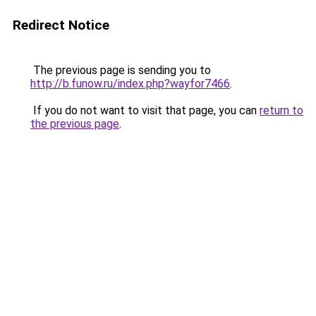
Redirect Notice
The previous page is sending you to
http://b.funow.ru/index.php?wayfor7466
.
If you do not want to visit that page, you can
return to
the previous page
.