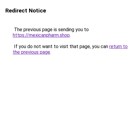
Redirect Notice
The previous page is sending you to
https://mexicanpharm.shop
.
If you do not want to visit that page, you can
return to
the previous page
.