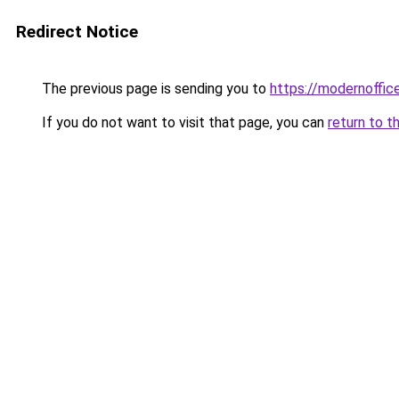
Redirect Notice
The previous page is sending you to
https://modernoffic
If you do not want to visit that page, you can
return to t