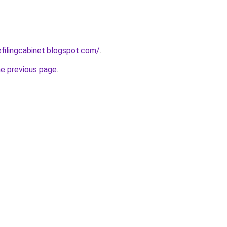
efilingcabinet.blogspot.com/
.
he previous page
.