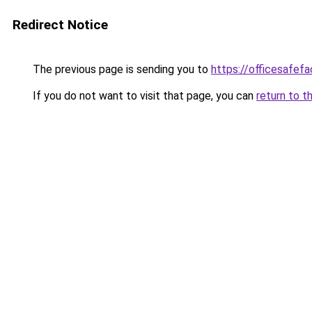
Redirect Notice
The previous page is sending you to
https://officesafef
If you do not want to visit that page, you can
return to t