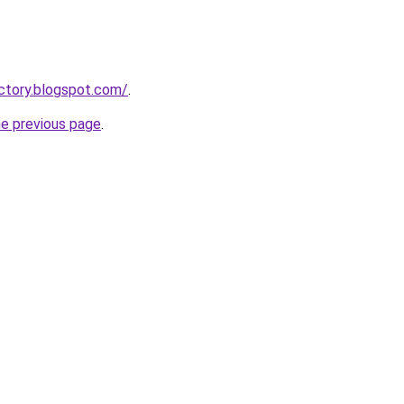
actory.blogspot.com/
.
he previous page
.