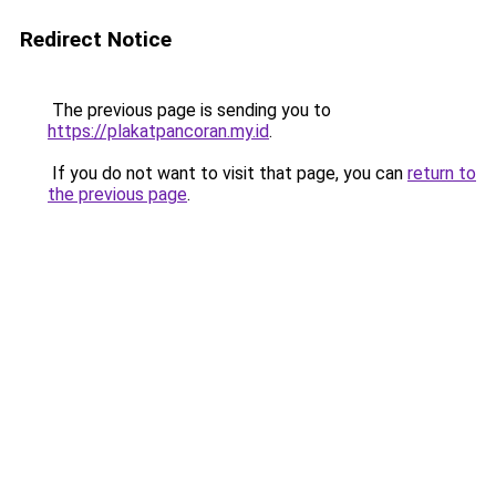
Redirect Notice
The previous page is sending you to
https://plakatpancoran.my.id
.
If you do not want to visit that page, you can
return to
the previous page
.