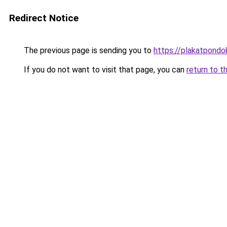
Redirect Notice
The previous page is sending you to
https://plakatpondok
If you do not want to visit that page, you can
return to t