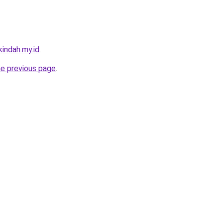
indah.my.id
.
he previous page
.