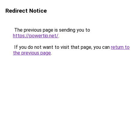
Redirect Notice
The previous page is sending you to
https://powertip.net/
.
If you do not want to visit that page, you can
return to
the previous page
.