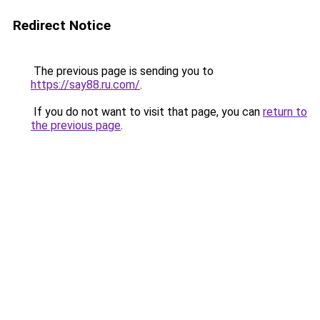
Redirect Notice
The previous page is sending you to
https://say88.ru.com/
.
If you do not want to visit that page, you can
return to
the previous page
.