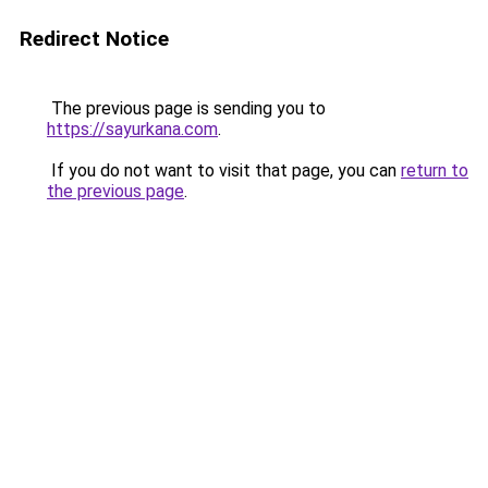
Redirect Notice
The previous page is sending you to
https://sayurkana.com
.
If you do not want to visit that page, you can
return to
the previous page
.