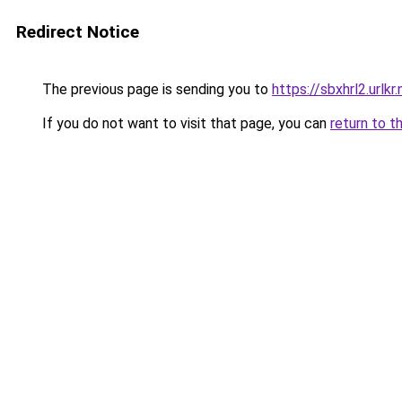
Redirect Notice
The previous page is sending you to
https://sbxhrl2.urlkr.
If you do not want to visit that page, you can
return to t