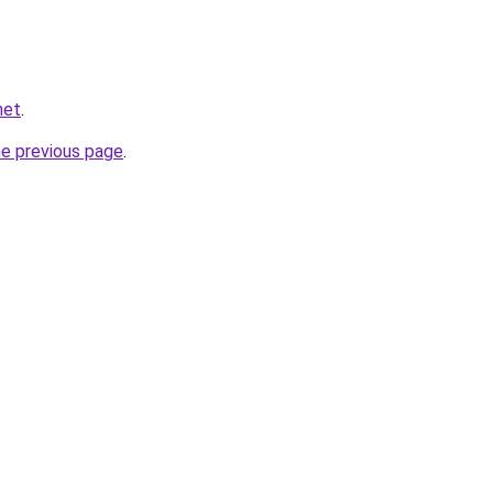
net
.
he previous page
.