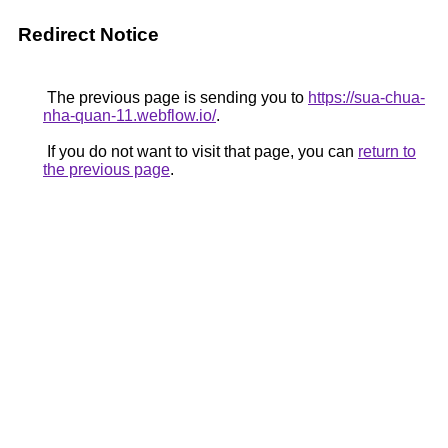
Redirect Notice
The previous page is sending you to
https://sua-chua-
nha-quan-11.webflow.io/
.
If you do not want to visit that page, you can
return to
the previous page
.