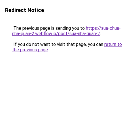
Redirect Notice
The previous page is sending you to
https://sua-chua-
nha-quan-2.webflow.io/post/sua-nha-quan-2
.
If you do not want to visit that page, you can
return to
the previous page
.