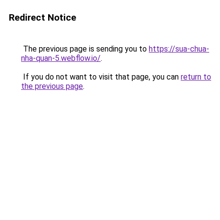
Redirect Notice
The previous page is sending you to
https://sua-chua-
nha-quan-5.webflow.io/
.
If you do not want to visit that page, you can
return to
the previous page
.