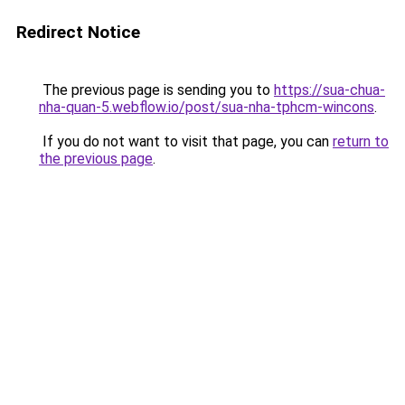
Redirect Notice
The previous page is sending you to
https://sua-chua-
nha-quan-5.webflow.io/post/sua-nha-tphcm-wincons
.
If you do not want to visit that page, you can
return to
the previous page
.