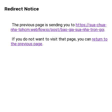
Redirect Notice
The previous page is sending you to
https://sua-chua-
nha-tphcm.webflow.io/post/bao-gia-sua-nha-tron-goi
.
If you do not want to visit that page, you can
return to
the previous page
.