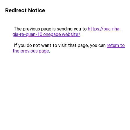
Redirect Notice
The previous page is sending you to
https://sua-nha-
gia-re-quan-10.onepage.website/
.
If you do not want to visit that page, you can
return to
the previous page
.