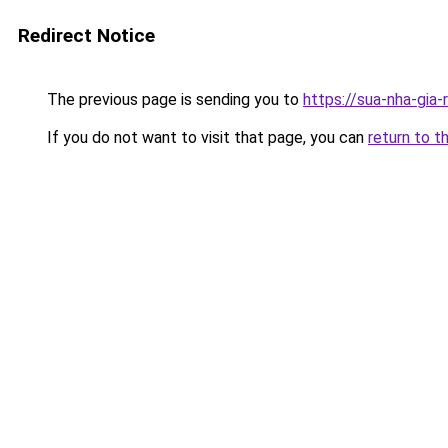
Redirect Notice
The previous page is sending you to
https://sua-nha-gia
If you do not want to visit that page, you can
return to t