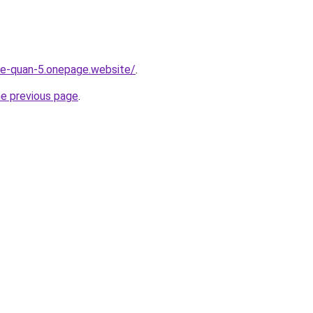
-re-quan-5.onepage.website/
.
he previous page
.