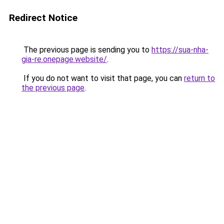
Redirect Notice
The previous page is sending you to
https://sua-nha-
gia-re.onepage.website/
.
If you do not want to visit that page, you can
return to
the previous page
.