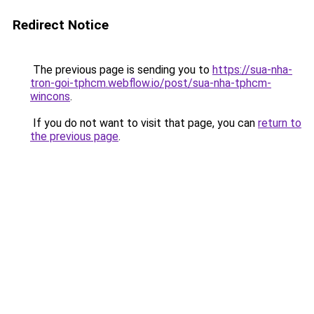
Redirect Notice
The previous page is sending you to
https://sua-nha-
tron-goi-tphcm.webflow.io/post/sua-nha-tphcm-
wincons
.
If you do not want to visit that page, you can
return to
the previous page
.