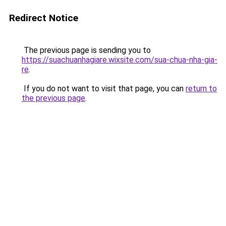
Redirect Notice
The previous page is sending you to
https://suachuanhagiare.wixsite.com/sua-chua-nha-gia-
re
.
If you do not want to visit that page, you can
return to
the previous page
.