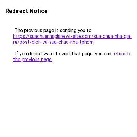
Redirect Notice
The previous page is sending you to
https://suachuanhagiare.wixsite.com/sua-chua-nha-gia-
re/post/dich-vu-sua-chua-nha-tphcm
.
If you do not want to visit that page, you can
return to
the previous page
.