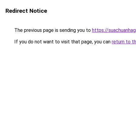
Redirect Notice
The previous page is sending you to
https://suachuanhag
If you do not want to visit that page, you can
return to t