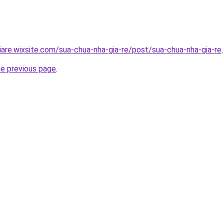
iare.wixsite.com/sua-chua-nha-gia-re/post/sua-chua-nha-gia-re
.
he previous page
.