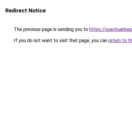
Redirect Notice
The previous page is sending you to
https://suachuanhag
If you do not want to visit that page, you can
return to t