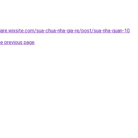
iare.wixsite.com/sua-chua-nha-gia-re/post/sua-nha-quan-10
.
he previous page
.