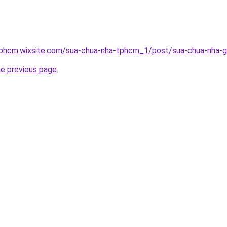
tphcm.wixsite.com/sua-chua-nha-tphcm_1/post/sua-chua-nha-g
he previous page
.