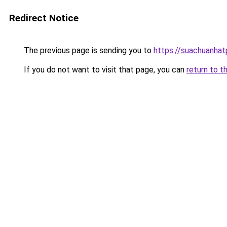
Redirect Notice
The previous page is sending you to
https://suachuanha
If you do not want to visit that page, you can
return to t