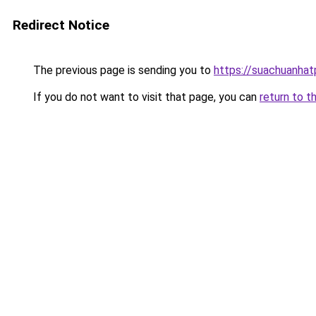
Redirect Notice
The previous page is sending you to
https://suachuanha
If you do not want to visit that page, you can
return to t