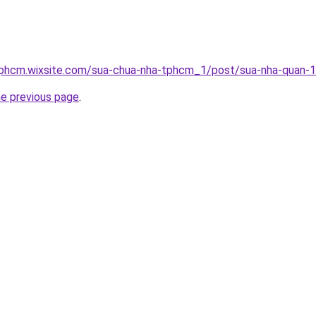
tphcm.wixsite.com/sua-chua-nha-tphcm_1/post/sua-nha-quan-
he previous page
.