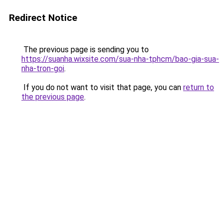
Redirect Notice
The previous page is sending you to
https://suanha.wixsite.com/sua-nha-tphcm/bao-gia-sua-
nha-tron-goi
.
If you do not want to visit that page, you can
return to
the previous page
.