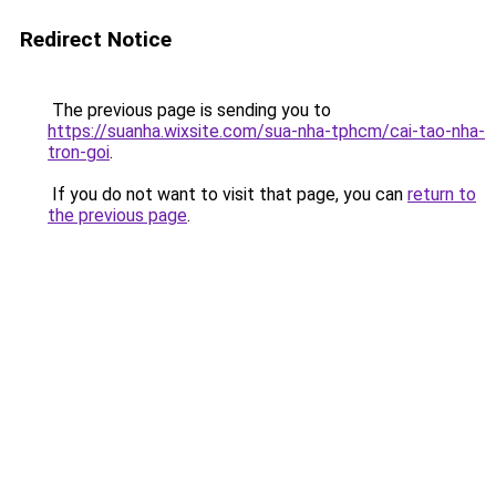
Redirect Notice
The previous page is sending you to
https://suanha.wixsite.com/sua-nha-tphcm/cai-tao-nha-
tron-goi
.
If you do not want to visit that page, you can
return to
the previous page
.