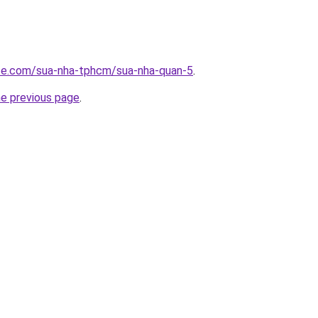
ite.com/sua-nha-tphcm/sua-nha-quan-5
.
he previous page
.