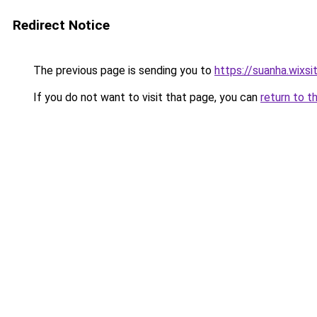
Redirect Notice
The previous page is sending you to
https://suanha.wixs
If you do not want to visit that page, you can
return to t