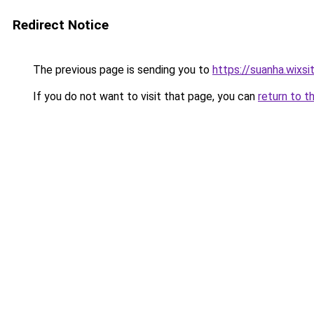
Redirect Notice
The previous page is sending you to
https://suanha.wixs
If you do not want to visit that page, you can
return to t