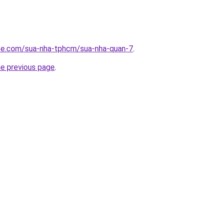
ite.com/sua-nha-tphcm/sua-nha-quan-7
.
he previous page
.