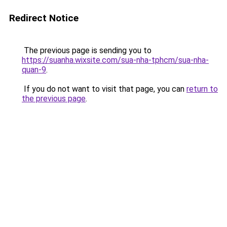
Redirect Notice
The previous page is sending you to
https://suanha.wixsite.com/sua-nha-tphcm/sua-nha-
quan-9
.
If you do not want to visit that page, you can
return to
the previous page
.