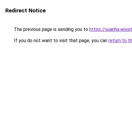
Redirect Notice
The previous page is sending you to
https://suanha.wixs
If you do not want to visit that page, you can
return to t