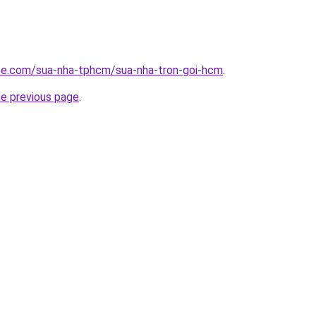
ite.com/sua-nha-tphcm/sua-nha-tron-goi-hcm
.
he previous page
.