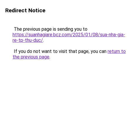
Redirect Notice
The previous page is sending you to
https://suanhagiare.bcz.com/2025/01/08/sua-nha-gia-
re-tp-thu-duc/
.
If you do not want to visit that page, you can
return to
the previous page
.