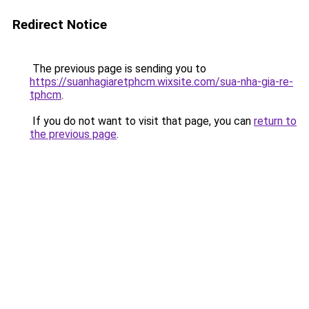
Redirect Notice
The previous page is sending you to
https://suanhagiaretphcm.wixsite.com/sua-nha-gia-re-
tphcm
.
If you do not want to visit that page, you can
return to
the previous page
.