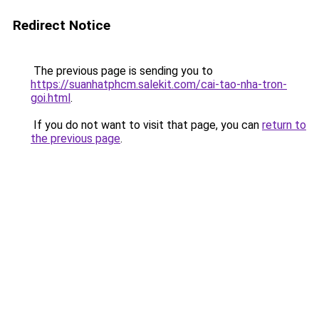
Redirect Notice
The previous page is sending you to
https://suanhatphcm.salekit.com/cai-tao-nha-tron-
goi.html
.
If you do not want to visit that page, you can
return to
the previous page
.