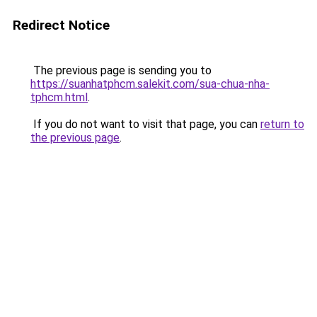
Redirect Notice
The previous page is sending you to
https://suanhatphcm.salekit.com/sua-chua-nha-
tphcm.html
.
If you do not want to visit that page, you can
return to
the previous page
.