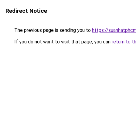
Redirect Notice
The previous page is sending you to
https://suanhatphcm
If you do not want to visit that page, you can
return to t