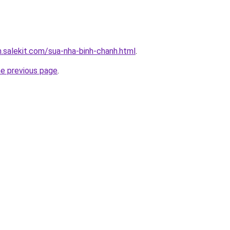
.salekit.com/sua-nha-binh-chanh.html
.
he previous page
.