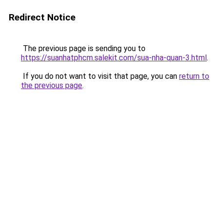
Redirect Notice
The previous page is sending you to
https://suanhatphcm.salekit.com/sua-nha-quan-3.html
.
If you do not want to visit that page, you can
return to
the previous page
.