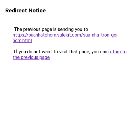
Redirect Notice
The previous page is sending you to
https://suanhatphcm.salekit.com/sua-nha-tron-goi-
hcm.html
.
If you do not want to visit that page, you can
return to
the previous page
.