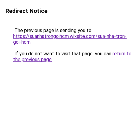
Redirect Notice
The previous page is sending you to
https://suanhatrongoihcm.wixsite.com/sua-nha-tron-
goi-hcm
.
If you do not want to visit that page, you can
return to
the previous page
.