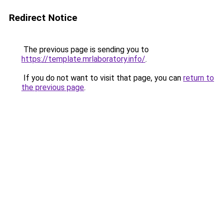
Redirect Notice
The previous page is sending you to
https://template.mrlaboratory.info/
.
If you do not want to visit that page, you can
return to
the previous page
.