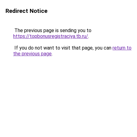
Redirect Notice
The previous page is sending you to
https://topbonusregistraciya.tb.ru/
.
If you do not want to visit that page, you can
return to
the previous page
.